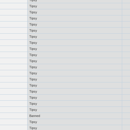
Tipsy
Tipsy
Tipsy
Tipsy
Tipsy
Tipsy
Tipsy
Tipsy
Tipsy
Tipsy
Tipsy
Tipsy
Tipsy
Tipsy
Tipsy
Tipsy
Tipsy
Tipsy
Tipsy
Banned
Tipsy
Tipsy