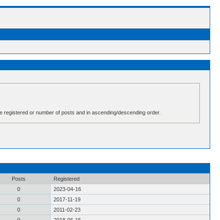
ate registered or number of posts and in ascending/descending order.
Posts
Registered
0
2023-04-16
0
2017-11-19
0
2011-02-23