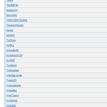
Twiztj
TwoBitFile
twobunny
twocents
TWOCENTS1951
Twoeachisown
twoee
twofish
TxDrew
txklfks
txmedic68
txredneck234
txrpf56
Txslmmr
Txthumper
tylerfalconnils
Tylerk93
tynesnapper
typeatlas
typeTussy
tyronerex
tyronick