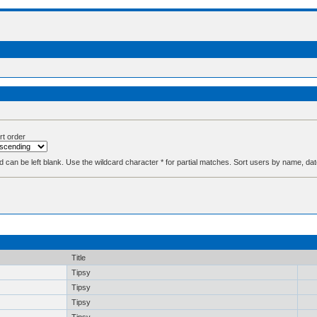
rt order
ld can be left blank. Use the wildcard character * for partial matches. Sort users by name, d
Title
Tipsy
Tipsy
Tipsy