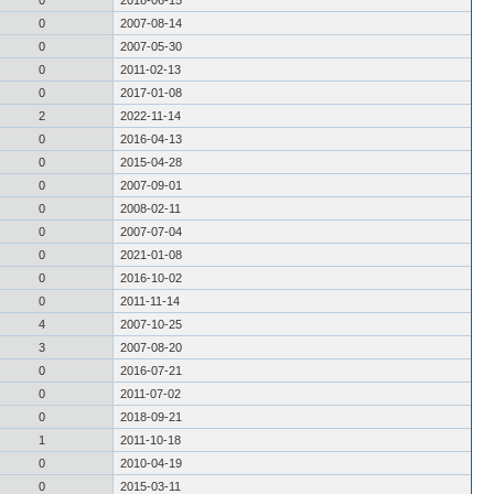
0
2018-06-15
0
2007-08-14
0
2007-05-30
0
2011-02-13
0
2017-01-08
2
2022-11-14
0
2016-04-13
0
2015-04-28
0
2007-09-01
0
2008-02-11
0
2007-07-04
0
2021-01-08
0
2016-10-02
0
2011-11-14
4
2007-10-25
3
2007-08-20
0
2016-07-21
0
2011-07-02
0
2018-09-21
1
2011-10-18
0
2010-04-19
0
2015-03-11