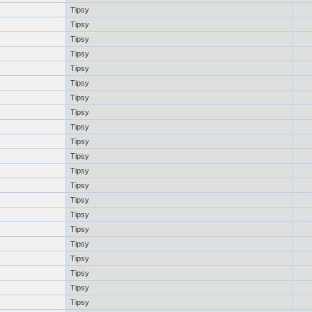
Tipsy
Tipsy
Tipsy
Tipsy
Tipsy
Tipsy
Tipsy
Tipsy
Tipsy
Tipsy
Tipsy
Tipsy
Tipsy
Tipsy
Tipsy
Tipsy
Tipsy
Tipsy
Tipsy
Tipsy
Tipsy