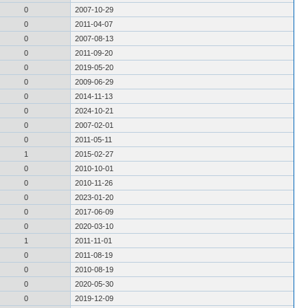
0
2007-10-29
0
2011-04-07
0
2007-08-13
0
2011-09-20
0
2019-05-20
0
2009-06-29
0
2014-11-13
0
2024-10-21
0
2007-02-01
0
2011-05-11
1
2015-02-27
0
2010-10-01
0
2010-11-26
0
2023-01-20
0
2017-06-09
0
2020-03-10
1
2011-11-01
0
2011-08-19
0
2010-08-19
0
2020-05-30
0
2019-12-09