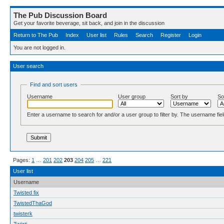
The Pub Discussion Board
Get your favorite beverage, sit back, and join in the discussion
Return to The Pub
Index
User list
Rules
Search
Register
Login
You are not logged in.
User search
Find and sort users
Username
User group
Sort by
So
Enter a username to search for and/or a user group to filter by. The username fie
Pages:
1
…
201
202
203
204
205
…
221
User list
Username
Twisted fix
TwistedThaGod
twisterk