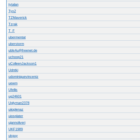
tytalan
Tyx2
TZMaverick
Tzrak
T_F
ubermentat
uberstorm
ubls4u@freenet.de
uchoop21
uColleenJackson1
Udntki
udominiquevincentz
uewm
Ufellis
ug24601
Uglyman2378
uiioplenaz
uiosplater
ujannoliveri
UKF1989
ukguy