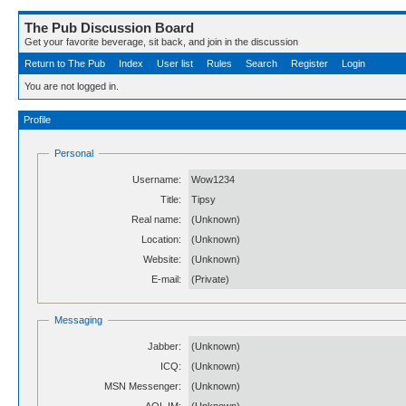
The Pub Discussion Board
Get your favorite beverage, sit back, and join in the discussion
Return to The Pub
Index
User list
Rules
Search
Register
Login
You are not logged in.
Profile
Personal
Username:
Wow1234
Title:
Tipsy
Real name:
(Unknown)
Location:
(Unknown)
Website:
(Unknown)
E-mail:
(Private)
Messaging
Jabber:
(Unknown)
ICQ:
(Unknown)
MSN Messenger:
(Unknown)