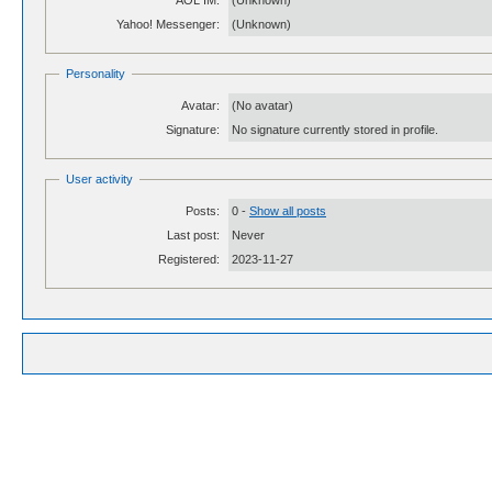
AOL IM:
(Unknown)
Yahoo! Messenger:
(Unknown)
Personality
Avatar:
(No avatar)
Signature:
No signature currently stored in profile.
User activity
Posts:
0 -
Show all posts
Last post:
Never
Registered:
2023-11-27