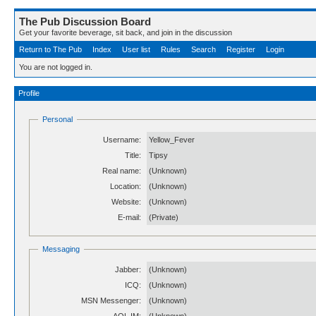
The Pub Discussion Board
Get your favorite beverage, sit back, and join in the discussion
Return to The Pub
Index
User list
Rules
Search
Register
Login
You are not logged in.
Profile
Personal
Username:
Yellow_Fever
Title:
Tipsy
Real name:
(Unknown)
Location:
(Unknown)
Website:
(Unknown)
E-mail:
(Private)
Messaging
Jabber:
(Unknown)
ICQ:
(Unknown)
MSN Messenger:
(Unknown)