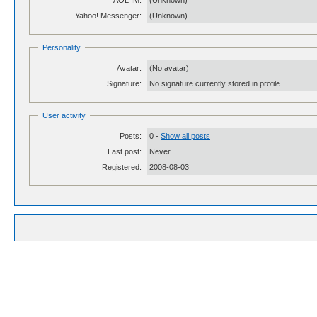
AOL IM:
(Unknown)
Yahoo! Messenger:
(Unknown)
Personality
Avatar:
(No avatar)
Signature:
No signature currently stored in profile.
User activity
Posts:
0 -
Show all posts
Last post:
Never
Registered:
2008-08-03