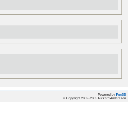
Powered by
PunBB
© Copyright 2002–2005 Rickard Andersson