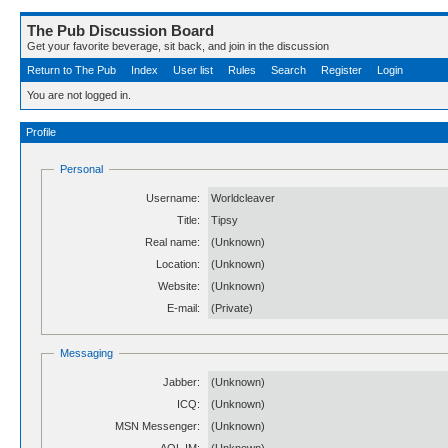
The Pub Discussion Board
Get your favorite beverage, sit back, and join in the discussion
Return to The Pub
Index
User list
Rules
Search
Register
Login
You are not logged in.
Profile
Personal
Username:
Worldcleaver
Title:
Tipsy
Real name:
(Unknown)
Location:
(Unknown)
Website:
(Unknown)
E-mail:
(Private)
Messaging
Jabber:
(Unknown)
ICQ:
(Unknown)
MSN Messenger:
(Unknown)