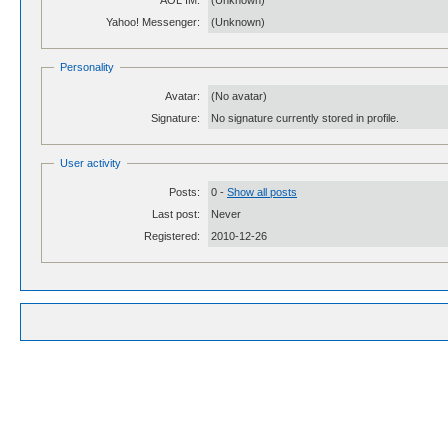
AOL IM:
(Unknown)
Yahoo! Messenger:
(Unknown)
Personality
Avatar:
(No avatar)
Signature:
No signature currently stored in profile.
User activity
Posts:
0 -
Show all posts
Last post:
Never
Registered:
2010-12-26