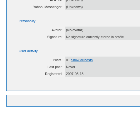
AOL IM:
(Unknown)
Yahoo! Messenger:
(Unknown)
Personality
Avatar:
(No avatar)
Signature:
No signature currently stored in profile.
User activity
Posts:
0 -
Show all posts
Last post:
Never
Registered:
2007-03-18