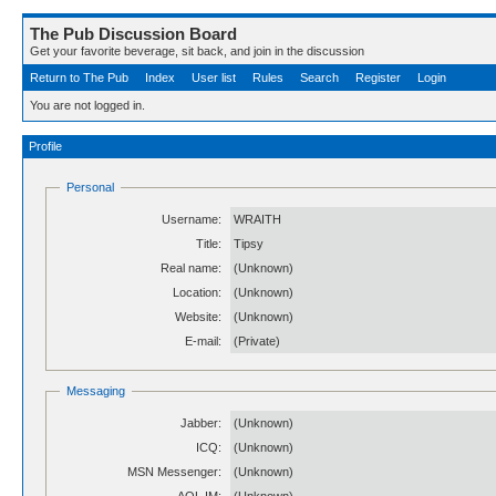
The Pub Discussion Board
Get your favorite beverage, sit back, and join in the discussion
Return to The Pub
Index
User list
Rules
Search
Register
Login
You are not logged in.
Profile
Personal
Username:
WRAITH
Title:
Tipsy
Real name:
(Unknown)
Location:
(Unknown)
Website:
(Unknown)
E-mail:
(Private)
Messaging
Jabber:
(Unknown)
ICQ:
(Unknown)
MSN Messenger:
(Unknown)