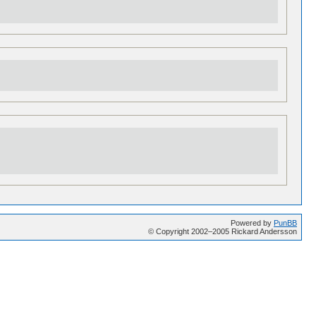
Powered by
PunBB
© Copyright 2002–2005 Rickard Andersson