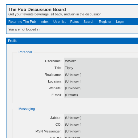
The Pub Discussion Board
Get your favorite beverage, sit back, and join in the discussion
Return to The Pub
Index
User list
Rules
Search
Register
Login
You are not logged in.
Profile
Personal
Username:
WWolfe
Title:
Tipsy
Real name:
(Unknown)
Location:
(Unknown)
Website:
(Unknown)
E-mail:
(Private)
Messaging
Jabber:
(Unknown)
ICQ:
(Unknown)
MSN Messenger:
(Unknown)