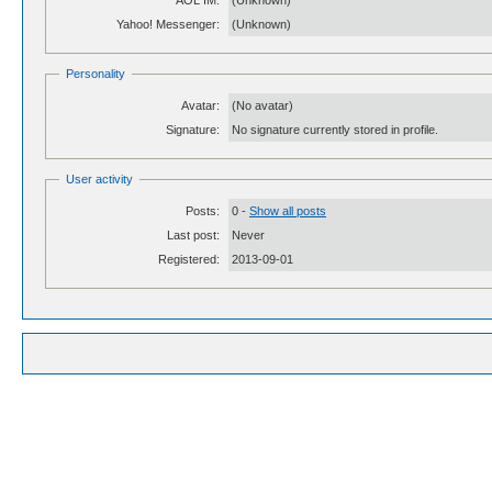
AOL IM:
(Unknown)
Yahoo! Messenger:
(Unknown)
Personality
Avatar:
(No avatar)
Signature:
No signature currently stored in profile.
User activity
Posts:
0 -
Show all posts
Last post:
Never
Registered:
2013-09-01