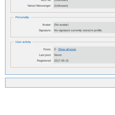
AOL IM:
(Unknown)
Yahoo! Messenger:
(Unknown)
Personality
Avatar:
(No avatar)
Signature:
No signature currently stored in profile.
User activity
Posts:
0 -
Show all posts
Last post:
Never
Registered:
2017-05-15