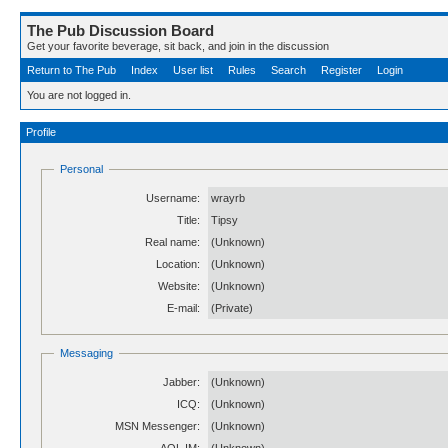
The Pub Discussion Board
Get your favorite beverage, sit back, and join in the discussion
Return to The Pub
Index
User list
Rules
Search
Register
Login
You are not logged in.
Profile
Personal
Username:
wrayrb
Title:
Tipsy
Real name:
(Unknown)
Location:
(Unknown)
Website:
(Unknown)
E-mail:
(Private)
Messaging
Jabber:
(Unknown)
ICQ:
(Unknown)
MSN Messenger:
(Unknown)