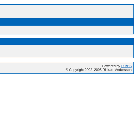
Powered by
PunBB
© Copyright 2002–2005 Rickard Andersson