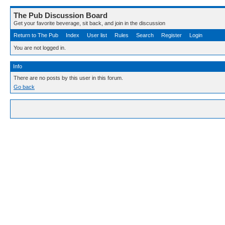
The Pub Discussion Board
Get your favorite beverage, sit back, and join in the discussion
Return to The Pub
Index
User list
Rules
Search
Register
Login
You are not logged in.
Info
There are no posts by this user in this forum.
Go back